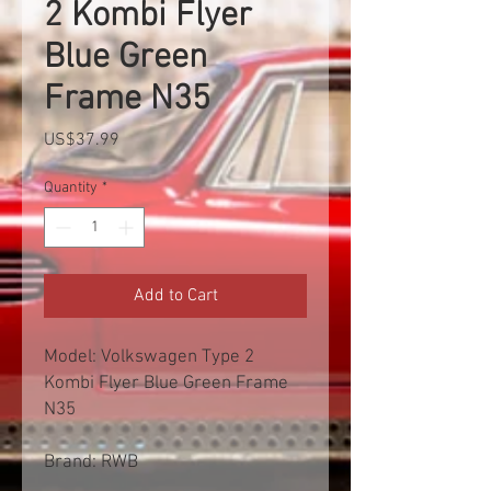
2 Kombi Flyer
Blue Green
Frame N35
Price
US$37.99
Quantity
*
Add to Cart
Model: Volkswagen Type 2
Kombi Flyer Blue Green Frame
N35
Brand: RWB