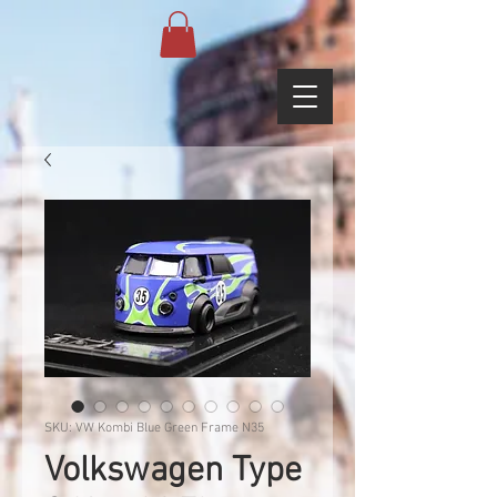
SKU: VW Kombi Blue Green Frame N35
Volkswagen Type