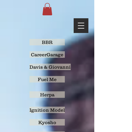
BBR
CareerGarage
Davis & Giovanni
Fuel Me
Herpa
Ignition Model
Kyosho