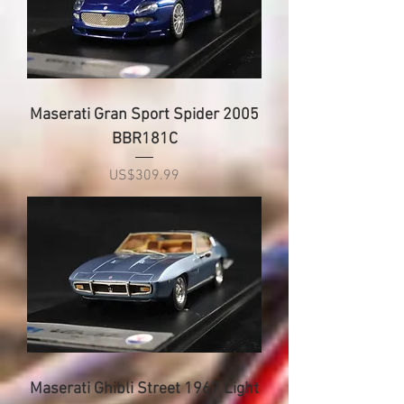
Maserati Gran Sport Spider 2005
BBR181C
Price
US$309.99
Maserati Ghibli Street 1967 Light