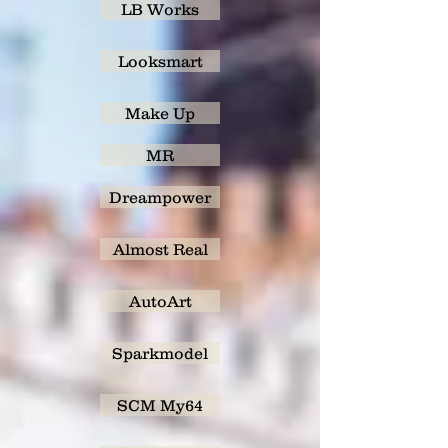
LB Works
Looksmart
Make Up
MR
Dreampower
Almost Real
AutoArt
Sparkmodel
SCM My64