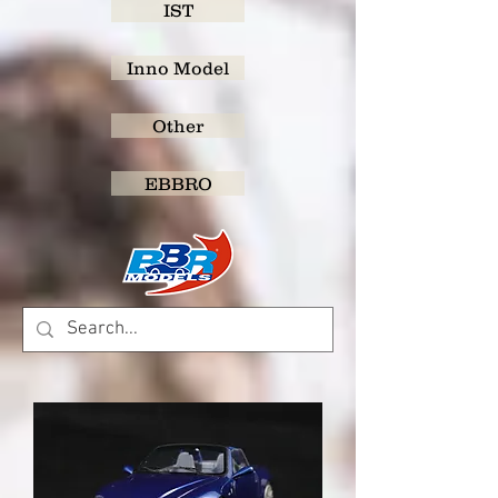
IST
Inno Model
Other
EBBRO