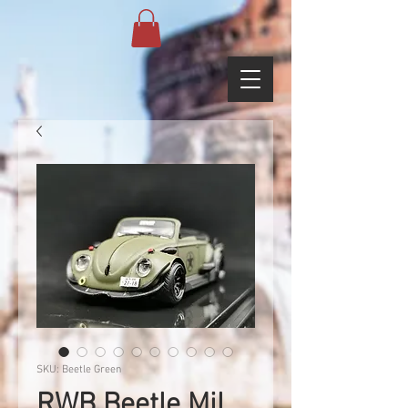
SKU: Beetle Green
RWB Beetle Mil