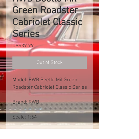
Green Roadster
Cabriolet Classic
Series
Price
US$39.99
Out of Stock
Model: RWB Beetle Mil Green
Roadster Cabriolet Classic Series
Brand: RWB
Scale: 1:64
Free shipp worldwide. Exclusive