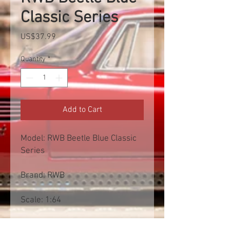
Classic Series
Price
US$37.99
Quantity
*
Add to Cart
Model: RWB Beetle Blue Classic
Series
Brand: RWB
Scale: 1:64
Free shipp worldwide. Exclusive