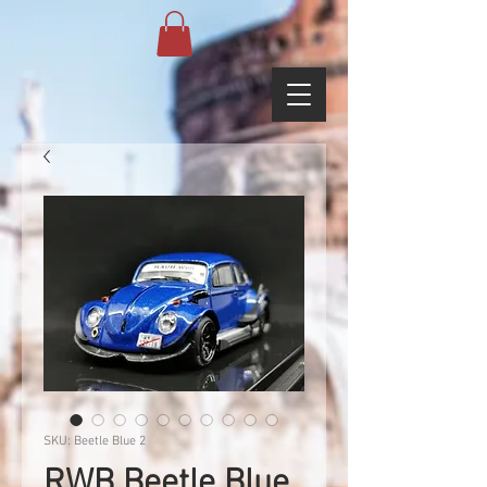
SKU: Beetle Blue 2
RWB Beetle Blue