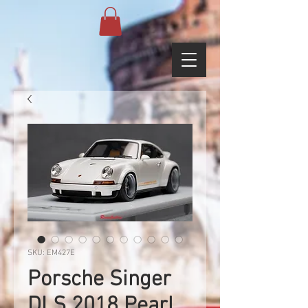
SKU: EM427E
Porsche Singer
DLS 2018 Pearl