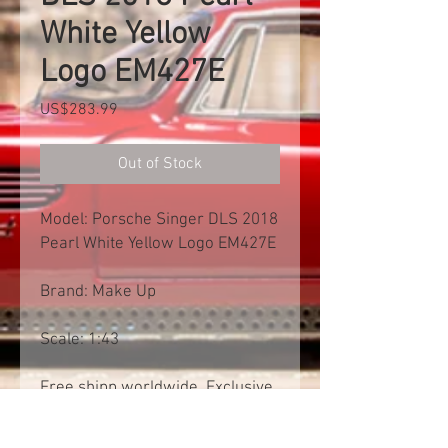
White Yellow
Logo EM427E
Price
US$283.99
Out of Stock
Model: Porsche Singer DLS 2018
Pearl White Yellow Logo EM427E
Brand: Make Up
Scale: 1:43
Free shipp worldwide. Exclusive
of import tax