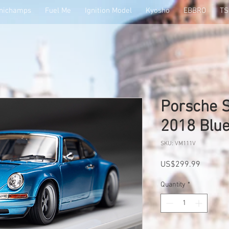
nichamps
Fuel Me
Ignition Model
Kyosho
EBBRO
T
Porsche S
2018 Blu
SKU: VM111V
Price
US$299.99
Quantity
*