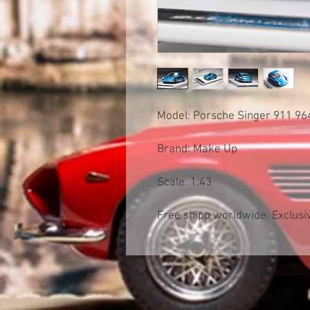
Model: Porsche Singer 911 9
Brand: Make Up
Scale: 1:43
Free shipp worldwide. Exclusiv