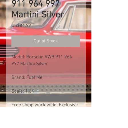
911 964 997
Martini Silver
Price
US$84.99
Out of Stock
Model: Porsche RWB 911 964
997 Martini Silver
Brand: Fuel Me
Scale: 1:64
Free shipp worldwide. Exclusive
of import tax