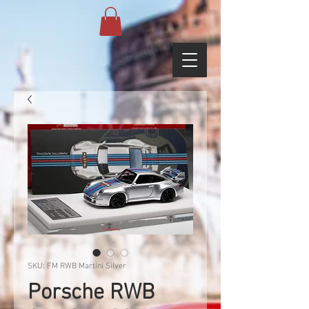
SKU: FM RWB Martini Silver
Porsche RWB