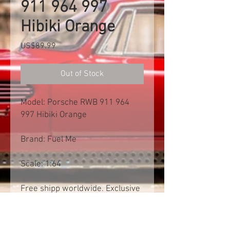
911 964 997
Hibiki Orange
Price
US$89.99
Out of Stock
Model: Porsche RWB 911 964
997 Hibiki Orange
Brand: Fuel Me
Scale: 1:64
Free shipp worldwide. Exclusive
of import tax