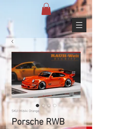
SKU: Hibiki Orange
Porsche RWB