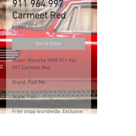
911 964 997
Carmeet Red
Price
US$89.99
Out of Stock
Model: Porsche RWB 911 964
997 Carmeet Red
Brand: Fuel Me
Scale: 1:64
Free shipp worldwide. Exclusive
of import tax