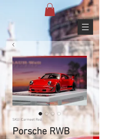
SKU: Carmeet Red
Porsche RWB