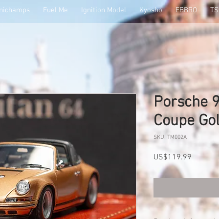
nichamps
Fuel Me
Ignition Model
Kyosho
EBBRO
T
Porsche 9
Coupe Go
SKU: TM002A
Price
US$119.99