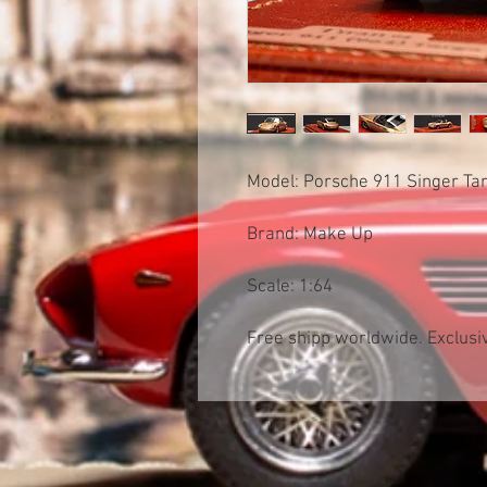
Model: Porsche 911 Singer T
Brand: Make Up
Scale: 1:64
Free shipp worldwide. Exclusiv