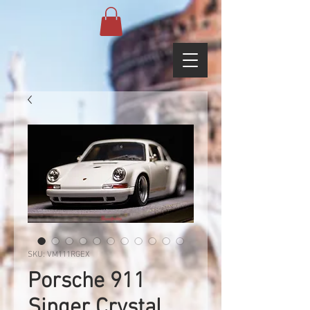
SKU: VM111RGEX
Porsche 911
Singer Crystal