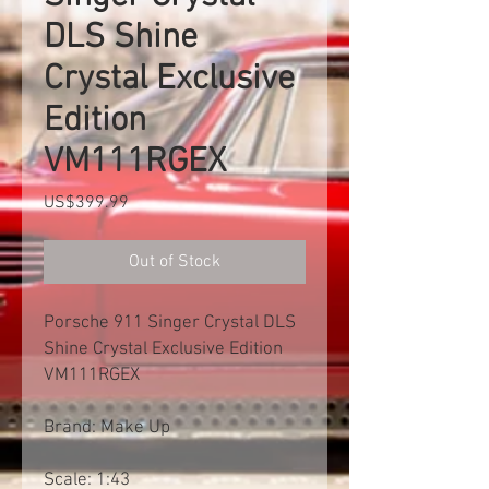
DLS Shine
Crystal Exclusive
Edition
VM111RGEX
Price
US$399.99
Out of Stock
Porsche 911 Singer Crystal DLS
Shine Crystal Exclusive Edition
VM111RGEX
Brand: Make Up
Scale: 1:43