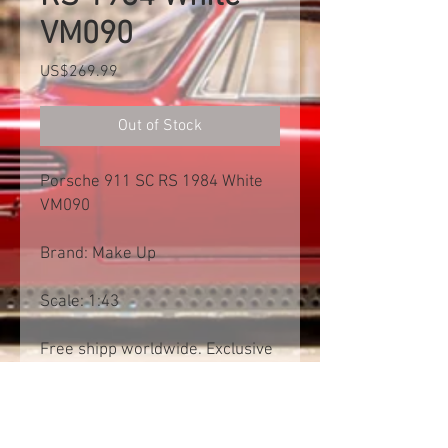
VM090
Price
US$269.99
Out of Stock
Porsche 911 SC RS 1984 White
VM090
Brand: Make Up
Scale: 1:43
Free shipp worldwide. Exclusive
of import tax
Product Information