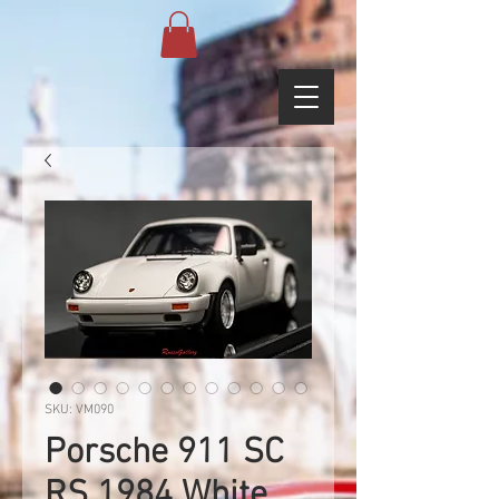
SKU: VM090
Porsche 911 SC
RS 1984 White