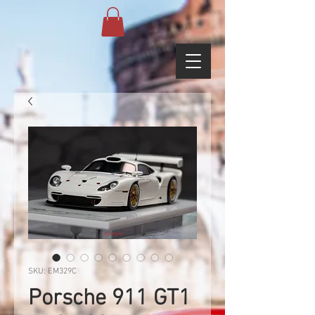
SKU: EM329C
Porsche 911 GT1