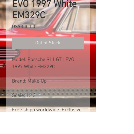
EVO 1997 White
EM329C
Price
US$300.00
Out of Stock
Model: Porsche 911 GT1 EVO
1997 White EM329C
Brand: Make Up
Scale: 1:43
Free shipp worldwide. Exclusive
of import tax