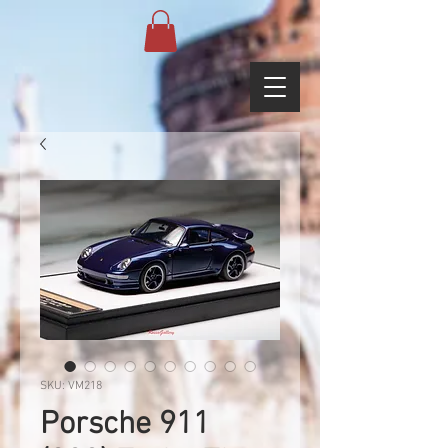
SKU: VM218
Porsche 911