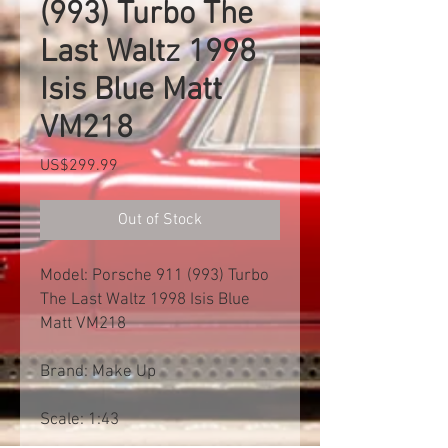
(993) Turbo The
Last Waltz 1998
Isis Blue Matt
VM218
Price
US$299.99
Out of Stock
Model: Porsche 911 (993) Turbo
The Last Waltz 1998 Isis Blue
Matt VM218
Brand: Make Up
Scale: 1:43