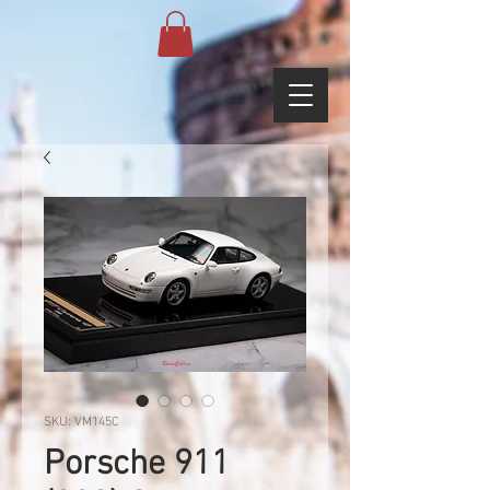
SKU: VM145C
Porsche 911