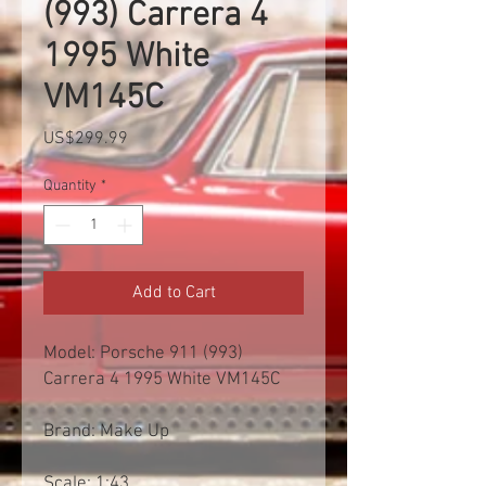
(993) Carrera 4
1995 White
VM145C
Price
US$299.99
Quantity
*
Add to Cart
Model: Porsche 911 (993)
Carrera 4 1995 White VM145C
Brand: Make Up
Scale: 1:43