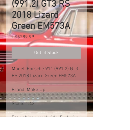
(991.2) GT3 RS
2018 Lizard
Green EM573A
Price
US$289.99
Out of Stock
Model: Porsche 911 (991.2) GT3
RS 2018 Lizard Green EM573A
Brand: Make Up
Scale: 1:43
Free shipp worldwide. Exclusive
of import tax