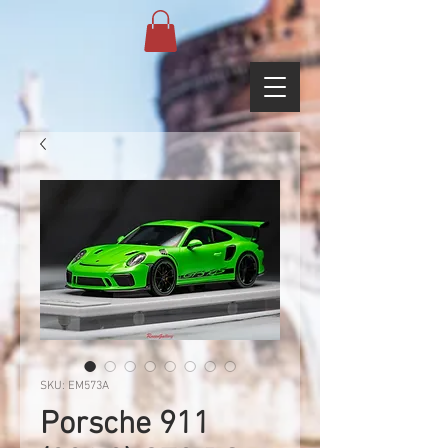
SKU: EM573A
Porsche 911