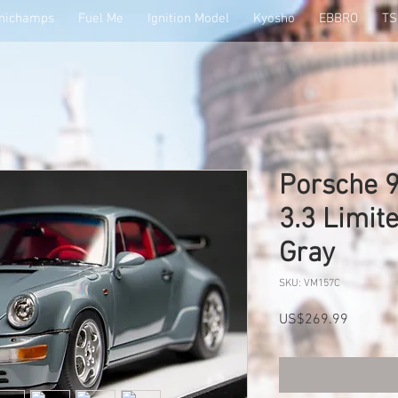
nichamps
Fuel Me
Ignition Model
Kyosho
EBBRO
T
Porsche 9
3.3 Limit
Gray
SKU: VM157C
Price
US$269.99