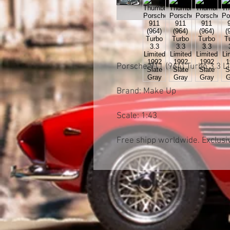
Porsche 911 (964) Turbo 3.3 
Brand: Make Up
Scale: 1:43
Free shipp worldwide. Exclusiv