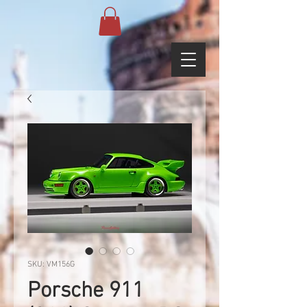
SKU: VM156G
Porsche 911