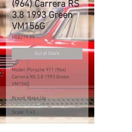
(964) Carrera RS
3.8 1993 Green
VM156G
Price
US$279.99
Out of Stock
Model: Porsche 911 (964)
Carrera RS 3.8 1993 Green
VM156G
Brand: Make Up
Scale: 1:43
Free shipp worldwide. Exclusive