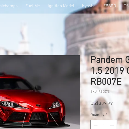
nichamps
Fuel Me
Ignition Model
Kyosho
EBBRO
T
Pandem G
1.5 2019
RB007E
SKU: RB007E
Price
US$309.99
Quantity
*