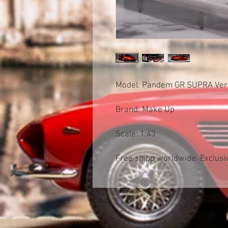
Model: Pandem GR SUPRA Ver
Brand: Make Up
Scale: 1:43
Free shipp worldwide. Exclusiv