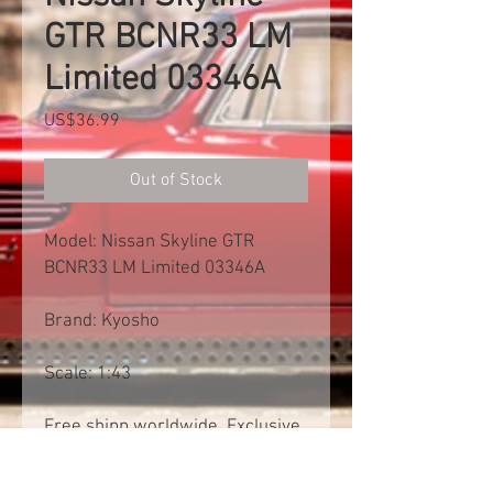
GTR BCNR33 LM
Limited 03346A
Price
US$36.99
Out of Stock
Model: Nissan Skyline GTR
BCNR33 LM Limited 03346A
Brand: Kyosho
Scale: 1:43
Free shipp worldwide. Exclusive
of import tax