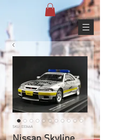
SKU: 03346A
Nissan Skyline