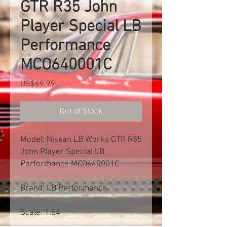
GTR R35 John
Player Special LB
Performance
MCO640001C
Price
US$69.99
Out of Stock
Model: Nissan LB Works GTR R35
John Player Special LB
Performance MCO640001C
Brand: LB Performance
Scale: 1:64