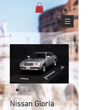
SKU: JC02007SL
Nissan Gloria