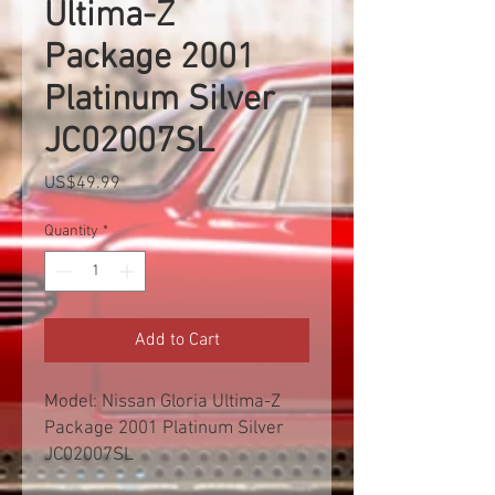
Ultima-Z
Package 2001
Platinum Silver
JC02007SL
Price
US$49.99
Quantity
*
Add to Cart
Model: Nissan Gloria Ultima-Z
Package 2001 Platinum Silver
JC02007SL