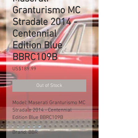
Granturismo MC
Stradale 2014 -
Centennial
Edition Blue
BBRC109B
Price
US$189.99
Out of Stock
Model: Maserati Granturismo MC
Stradale 2014 - Centennial
Edition Blue BBRC109B
Brand: BBR