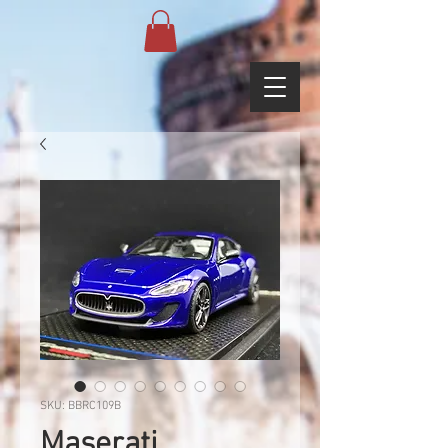
SKU: BBRC109B
Maserati