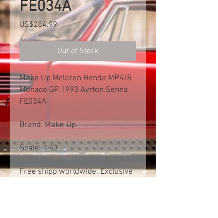
FE034A
Price
US$284.99
Out of Stock
Make Up Mclaren Honda MP4/8
Monaco GP 1993 Ayrton Senna
FE034A
Brand: Make Up
Scale: 1:43
Free shipp worldwide. Exclusive
of import tax
Product Information