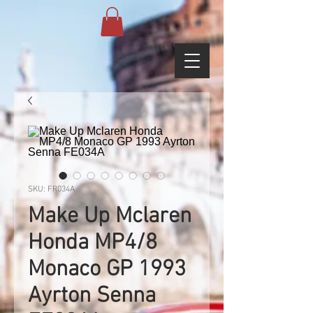
SKU: FR034A
Make Up Mclaren
Honda MP4/8
Monaco GP 1993
Ayrton Senna