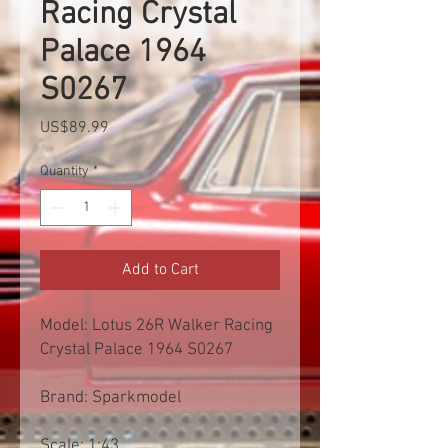
Racing Crystal
Palace 1964
S0267
Price
US$89.99
Quantity
*
Add to Cart
Model: Lotus 26R Walker Racing
Crystal Palace 1964 S0267
Brand: Sparkmodel
Scale: 1:43