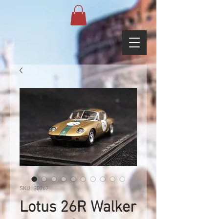
SKU: S0267
Lotus 26R Walker