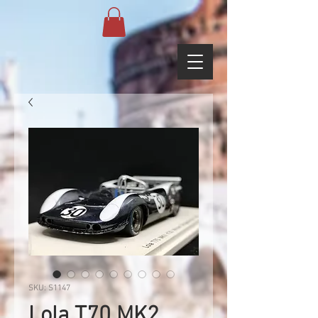
SKU: S1147
Lola T70 MK2