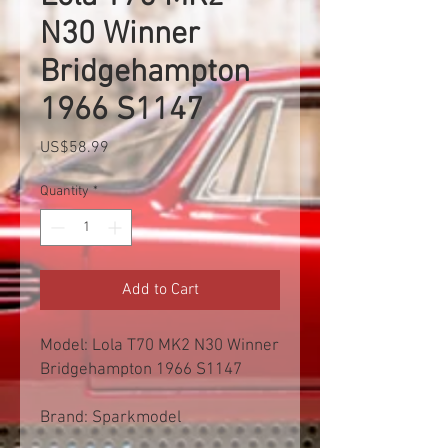
N30 Winner
Bridgehampton
1966 S1147
Price
US$58.99
Quantity
*
Add to Cart
Model: Lola T70 MK2 N30 Winner
Bridgehampton 1966 S1147
Brand: Sparkmodel