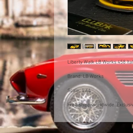
Liberty Walk LB Works 458 Ital
Brand: LB Works
Scale: 1:64
Free shipp worldwide. Exclusiv