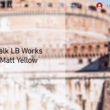
SM
LB Works
AutoArt
Herpa
Make Up
More
L
alk LB Works
 Matt Yellow