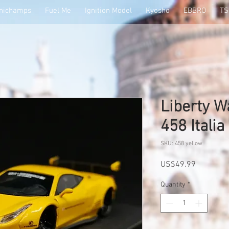
nichamps
Fuel Me
Ignition Model
Kyosho
EBBRO
T
Liberty W
458 Italia
SKU: 458 yellow
Price
US$49.99
Quantity
*