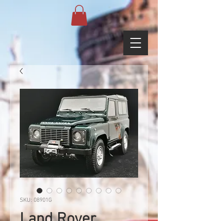
SKU: 08901G
Land Rover