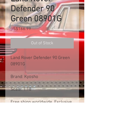
Defender 90
Green 08901G
Price
US$166.99
Out of Stock
Land Rover Defender 90 Green
08901G
Brand: Kyosho
Scale: 1:18
Free shipp worldwide. Exclusive
of import tax