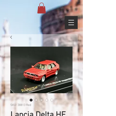
SKU: 38813 Red
Lancia Delta HF