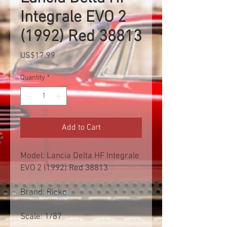
Integrale EVO 2
(1992) Red 38813
Price
US$17.99
Quantity
*
Add to Cart
Model: Lancia Delta HF Integrale
EVO 2 (1992) Red 38813
Brand: Ricko
Scale: 1/87