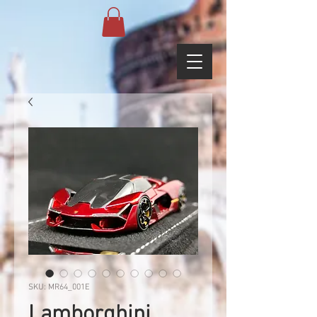
SKU: MR64_001E
Lamborghini