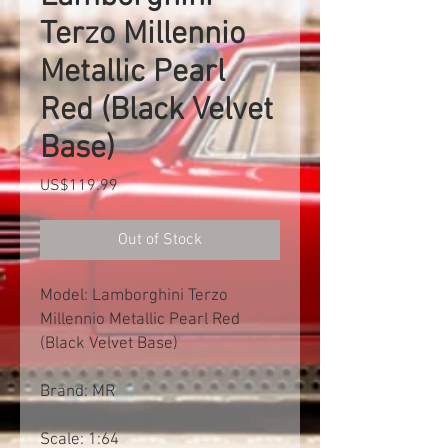
Terzo Millennio
Metallic Pearl
Red (Black Velvet
Base)
Price
US$119.99
Out of Stock
Model: Lamborghini Terzo
Millennio Metallic Pearl Red
(Black Velvet Base)
Brand: MR
Scale: 1:64