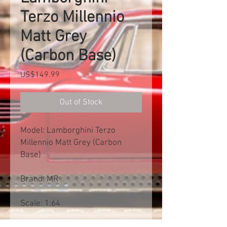
Terzo Millennio
Matt Grey
(Carbon Base)
Price
US$149.99
Out of Stock
Model: Lamborghini Terzo
Millennio Matt Grey (Carbon
Base)
Brand: MR
Scale: 1:64