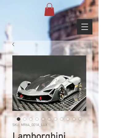
SKU: MR64_001A_LUX
Lamborghini