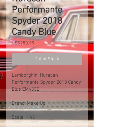
Performante
Spyder 2018
Candy Blue
Price
US$283.99
Out of Stock
Lamborghini Huracan
Performante Spyder 2018 Candy
Blue EM433E
Brand: Make Up
Scale: 1:43