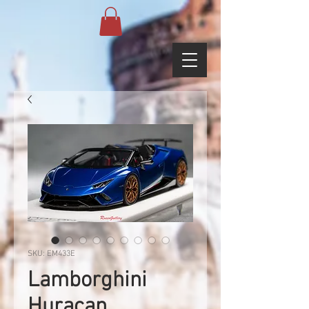
SKU: EM433E
Lamborghini
Huracan