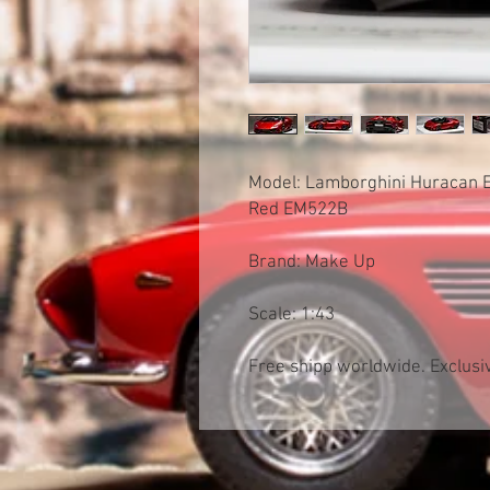
Model: Lamborghini Huracan E
Red EM522B
Brand: Make Up
Scale: 1:43
Free shipp worldwide. Exclusiv