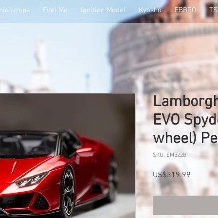
nichamps
Fuel Me
Ignition Model
Kyosho
EBBRO
T
Lamborgh
EVO Spyd
wheel) P
SKU: EM522B
Price
US$319.99