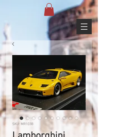
SKU: MR103B
Lamborghini