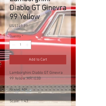
Diablo GT Ginevra
99 Yellow
Price
US$249.99
Quantity
*
Add to Cart
Lamborghini Diablo GT Ginevra
99 Yellow MR103B
Brand: MR
Scale: 1:43