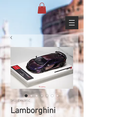
SKU: EM438SC
Lamborghini