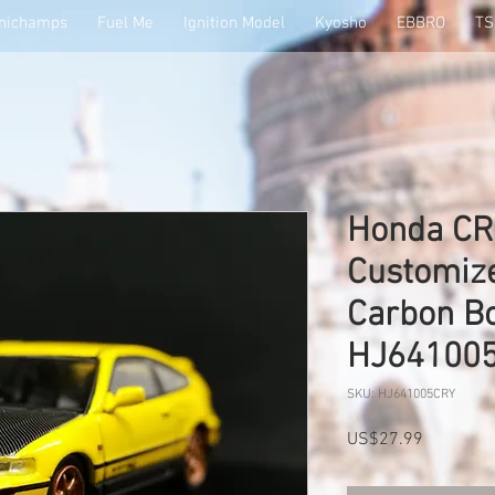
nichamps
Fuel Me
Ignition Model
Kyosho
EBBRO
T
Honda CR-
Customize
Carbon Bo
HJ64100
SKU: HJ641005CRY
Price
US$27.99