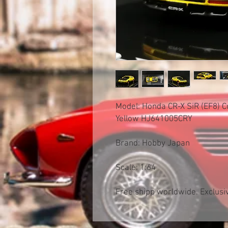
Model: Honda CR-X SiR (EF8) 
Yellow HJ641005CRY
Brand: Hobby Japan
Scale: 1:64
Free shipp worldwide. Exclusiv