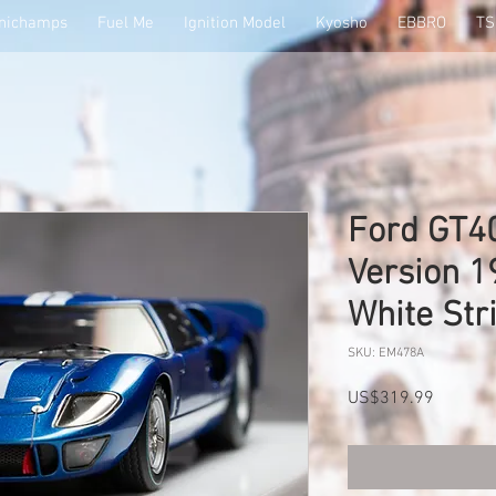
nichamps
Fuel Me
Ignition Model
Kyosho
EBBRO
T
Ford GT40
Version 1
White St
SKU: EM478A
Price
US$319.99