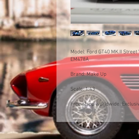
Model: Ford GT40 MK.II Street
EM478A
Brand: Make Up
Scale: 1:43
Free shipp worldwide. Exclusiv