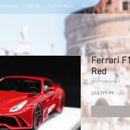
nichamps
Fuel Me
Ignition Model
Kyosho
EBBRO
T
Ferrari F
Red
SKU: F12 N Largo S
Price
US$399.99