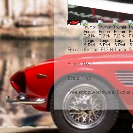
Ferrari Ferrari F12 N-Largo S
Brand: D&G
Scale: 1:43
Free shipp worldwide. Exclusiv