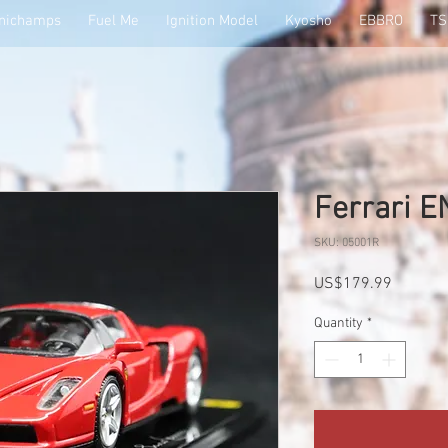
nichamps
Fuel Me
Ignition Model
Kyosho
EBBRO
T
Ferrari 
SKU: 05001R
Price
US$179.99
Quantity
*