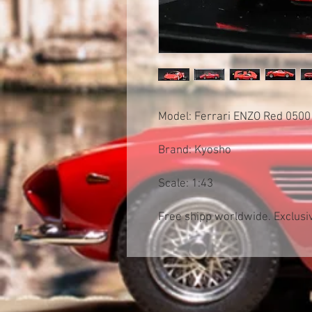
Model: Ferrari ENZO Red 050
Brand: Kyosho
Scale: 1:43
Free shipp worldwide. Exclusiv