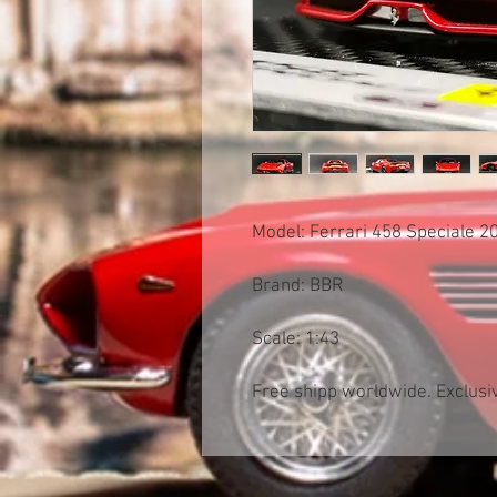
Model: Ferrari 458 Speciale 
Brand: BBR
Scale: 1:43
Free shipp worldwide. Exclusiv