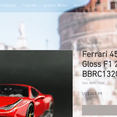
nichamps
Fuel Me
Ignition Model
Kyosho
EBBRO
T
Ferrari 4
Gloss F1
BBRC132
SKU: BBRC132GF
Price
US$349.99