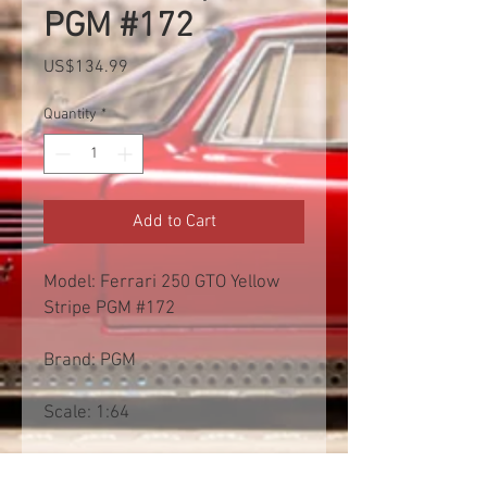
PGM #172
Price
US$134.99
Quantity
*
Add to Cart
Model: Ferrari 250 GTO Yellow
Stripe PGM #172
Brand: PGM
Scale: 1:64
Free shipp worldwide. Exclusive