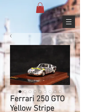
Ferrari 250 GTO
Yellow Stripe