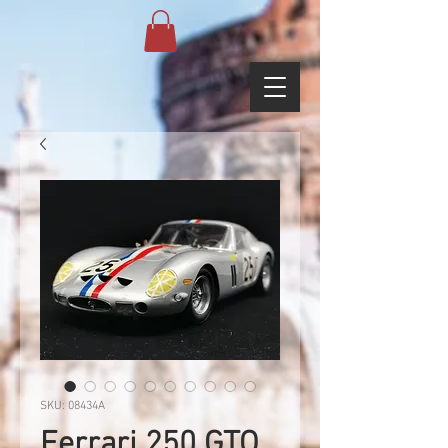
SKU: 08434A
Ferrari 250 GTO