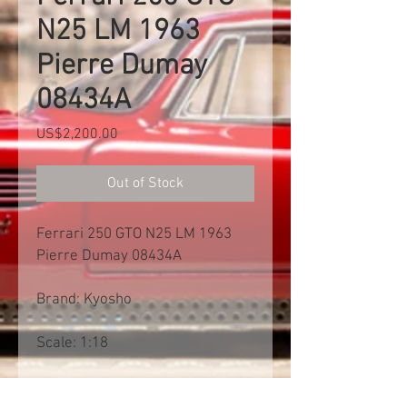
N25 LM 1963
Pierre Dumay
08434A
Price
US$2,200.00
Out of Stock
Ferrari 250 GTO N25 LM 1963
Pierre Dumay 08434A
Brand: Kyosho
Scale: 1:18
Free shipp worldwide. Exclusive