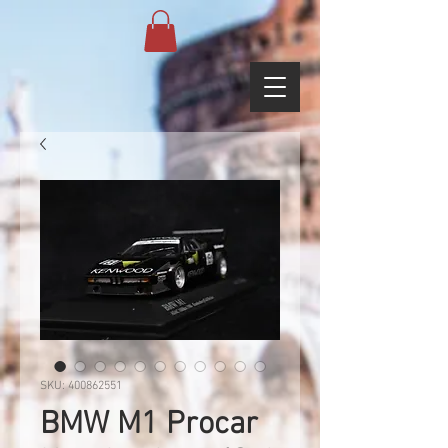
SKU: 400862551
BMW M1 Procar