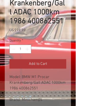
Krankenberg/Gal
l ADAC 1000km
1986 400862551
Price
US$99.99
Quantity
*
Add to Cart
Model: BMW M1 Procar
Krankenberg/Gall ADAC 1000km
1986 400862551
Brand: Minichamps