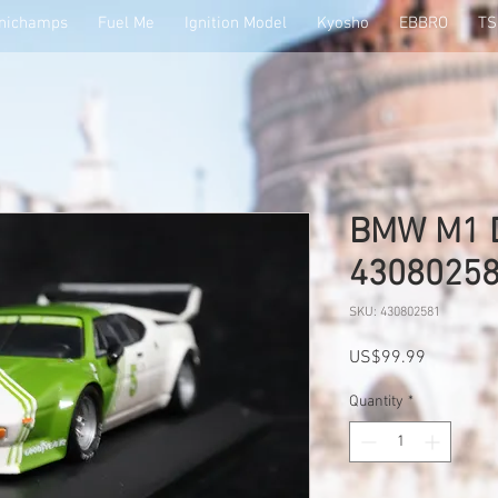
nichamps
Fuel Me
Ignition Model
Kyosho
EBBRO
T
BMW M1 D
4308025
SKU: 430802581
Price
US$99.99
Quantity
*