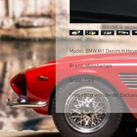
Model: BMW M1 Denim H.Heye
Brand: Minichamps
Scale: 1:43
Free shipp worldwide. Exclusiv