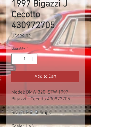
1997 Bigazzi J
Cecotto
430972705
Price
US$99.99
Quantity
*
Add to Cart
Model: BMW 320i STW 1997
Bigazzi J Cecotto 430972705
Brand: Minichamps
Scale: 1:43