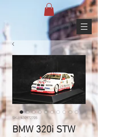
SKU: 430972705
BMW 320i STW