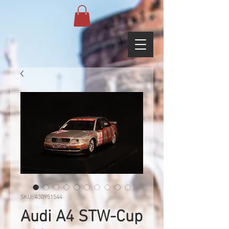
SKU: 430951544
Audi A4 STW-Cup