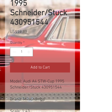
1995
Schneider/Stuck
430951544
Price
US$99.99
Quantity
*
Add to Cart
Model: Audi A4 STW-Cup 1995
Schneider/Stuck 430951544
Brand: Minichamps
Scale: 1:43