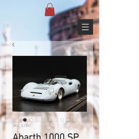
SKU: S1331
Abarth 1000 SP