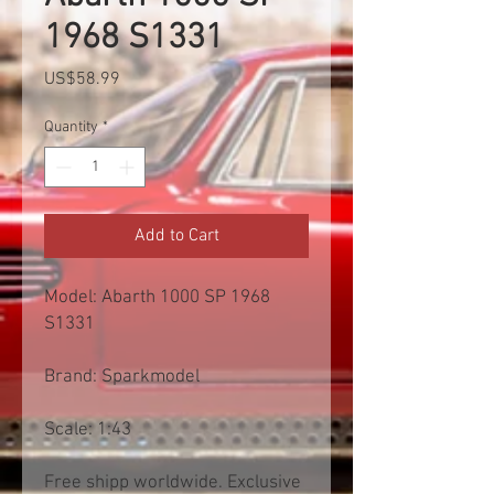
1968 S1331
Price
US$58.99
Quantity
*
Add to Cart
Model: Abarth 1000 SP 1968
S1331
Brand: Sparkmodel
Scale: 1:43
Free shipp worldwide. Exclusive