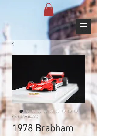
SKU: TSM154304
1978 Brabham