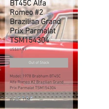
BT45C Alfa
Romeo #2
Brazilian Grand
Prix Parmalat
TSM154304
Price
US$89.99
Out of Stock
Model: 1978 Brabham BT45C
Alfa Romeo #2 Brazilian Grand
Prix Parmalat TSM154304
Brand: TSM